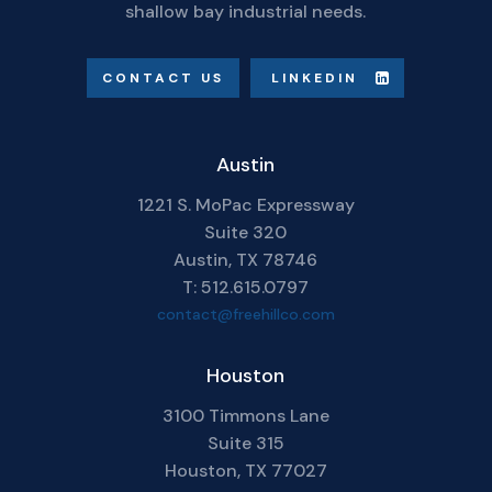
shallow bay industrial needs.
CONTACT US
LINKEDIN
Austin
1221 S. MoPac Expressway
Suite 320
Austin, TX 78746
T: 512.615.0797
contact@freehillco.com
Houston
3100 Timmons Lane
Suite 315
Houston, TX 77027