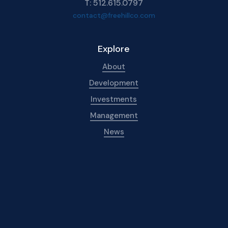
T: 512.615.0797
contact@freehillco.com
Explore
About
Development
Investments
Management
News