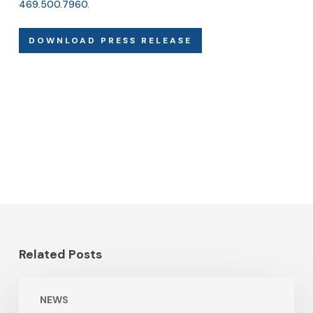
469.500.7960
.
DOWNLOAD PRESS RELEASE
Related Posts
NEWS