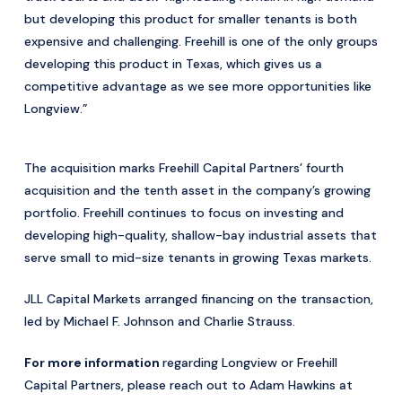
but developing this product for smaller tenants is both
expensive and challenging. Freehill is one of the only groups
developing this product in Texas, which gives us a
competitive advantage as we see more opportunities like
Longview.”
The acquisition marks Freehill Capital Partners’ fourth
acquisition and the tenth asset in the company’s growing
portfolio. Freehill continues to focus on investing and
developing high-quality, shallow-bay industrial assets that
serve small to mid-size tenants in growing Texas markets.
JLL Capital Markets arranged financing on the transaction,
led by Michael F. Johnson and Charlie Strauss.
For more information
regarding Longview or Freehill
Capital Partners, please reach out to Adam Hawkins at