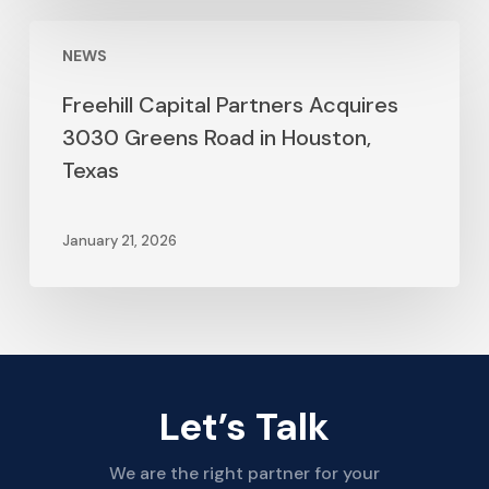
NEWS
Freehill Capital Partners Acquires
3030 Greens Road in Houston,
Texas
January 21, 2026
Let’s Talk
We are the right partner for your