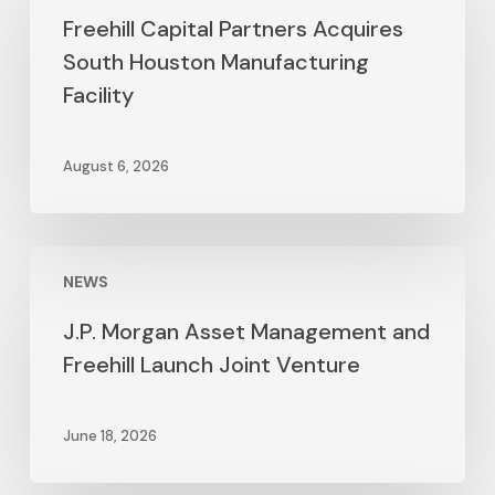
Freehill Capital Partners Acquires
South Houston Manufacturing
Facility
August 6, 2026
NEWS
J.P. Morgan Asset Management and
Freehill Launch Joint Venture
June 18, 2026