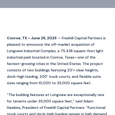
Conroe, TX – June 26, 2025
— Freehill Capital Partners is
pleased to announce the off-market acquisition of
Longview Industrial Complex, a 75,438 square-foot light
industrial park located in Conroe, Texas—one of the
fastest-growing cities in the United States. The project
consists of two buildings featuring 20’+ clear heights,
dock-high loading, 200’ truck courts, and flexible suite
sizes ranging from 10,000 to 35,000 square feet.
“The building features at Longview are exceptionally rare
for tenants under 35,000 square feet,” said Adam
Hawkins, President of Freehill Capital Partners. “Functional
truck courts and dock-high loading remain in high demand