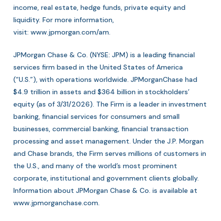
income, real estate, hedge funds, private equity and
liquidity. For more information,
visit:
www.jpmorgan.com/am
.
JPMorgan Chase & Co. (NYSE: JPM) is a leading financial
services firm based in the United States of America
(“U.S.”), with operations worldwide. JPMorganChase had
$4.9 trillion in assets and $364 billion in stockholders’
equity (as of 3/31/2026). The Firm is a leader in investment
banking, financial services for consumers and small
businesses, commercial banking, financial transaction
processing and asset management. Under the J.P. Morgan
and Chase brands, the Firm serves millions of customers in
the U.S., and many of the world’s most prominent
corporate, institutional and government clients globally.
Information about JPMorgan Chase & Co. is available at
www.jpmorganchase.com
.