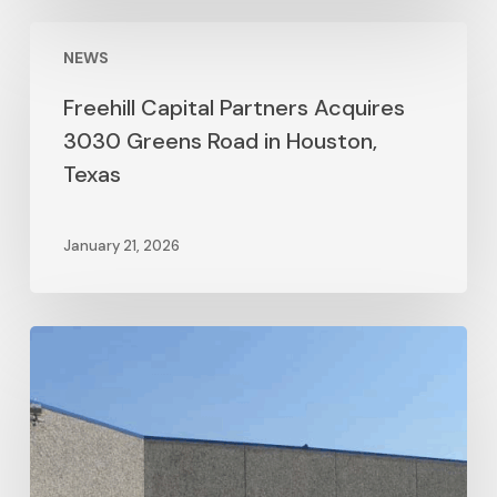
NEWS
Freehill Capital Partners Acquires
3030 Greens Road in Houston,
Texas
January 21, 2026