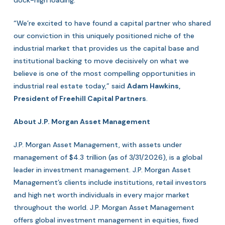
dock-high loading.
“We’re excited to have found a capital partner who shared
our conviction in this uniquely positioned niche of the
industrial market that provides us the capital base and
institutional backing to move decisively on what we
believe is one of the most compelling opportunities in
industrial real estate today,” said
Adam Hawkins,
President of Freehill Capital Partners
.
About J.P. Morgan Asset Management
J.P. Morgan Asset Management, with assets under
management of $4.3 trillion (as of 3/31/2026), is a global
leader in investment management. J.P. Morgan Asset
Management’s clients include institutions, retail investors
and high net worth individuals in every major market
throughout the world. J.P. Morgan Asset Management
offers global investment management in equities, fixed