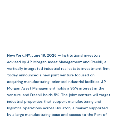
New York, NY, June 18, 2026
— Institutional investors
advised by J.P. Morgan Asset Management and Freehill, a
vertically integrated industrial real estate investment firm,
today announced a new joint venture focused on
acquiring manufacturing-oriented industrial facilities. J.P.
Morgan Asset Management holds a 95% interest in the
venture, and Freehill holds 5%. The joint venture will target
industrial properties that support manufacturing and
logistics operations across Houston, a market supported
by a large manufacturing base and access to the Port of