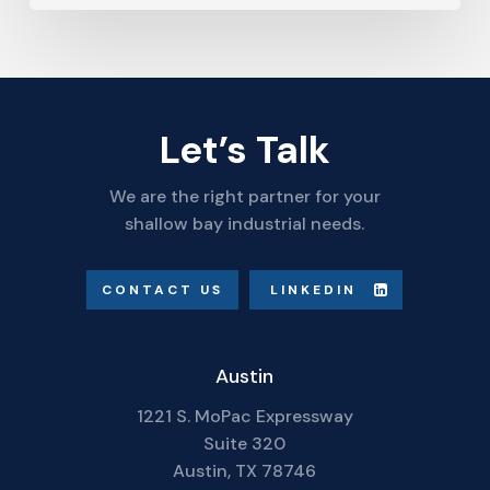
Let’s Talk
We are the right partner for your
shallow bay industrial needs.
CONTACT US
LINKEDIN
Austin
1221 S. MoPac Expressway
Suite 320
Austin, TX 78746