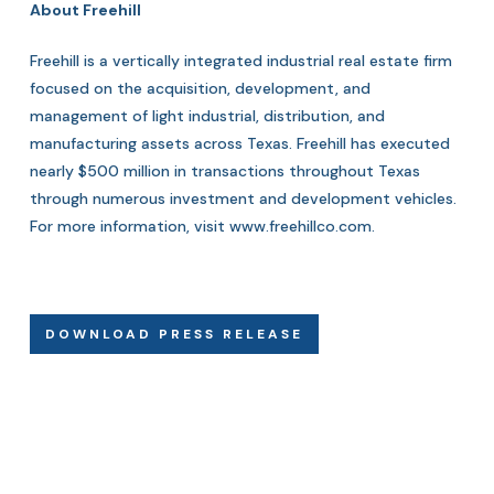
About Freehill
Freehill is a vertically integrated industrial real estate firm
focused on the acquisition, development, and
management of light industrial, distribution, and
manufacturing assets across Texas. Freehill has executed
nearly $500 million in transactions throughout Texas
through numerous investment and development vehicles.
For more information, visit
www.freehillco.com
.
DOWNLOAD PRESS RELEASE