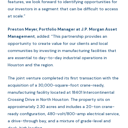
features, we look forward to identifying opportunities for
our investors in a segment that can be difficult to access
at scale.”
Preston Meyer, Portfolio Manager at J.P. Morgan Asset
Management
, added: “This partnership provides an
opportunity to create value for our clients and local
communities by investing in manufacturing facilities that
are essential to day-to-day industrial operations in
Houston and the region.
The joint venture completed its first transaction with the
acquisition of a 30,000-square-foot crane-ready,
manufacturing facility located at 18401 Intercontinental
Crossing Drive in North Houston. The property sits on
approximately 2.30 acres and includes a 20-ton crane-
ready configuration, 480-volt/800-amp electrical service,
a drive-through bay, and a mixture of grade-level and