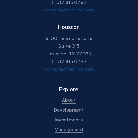
T: 512.615.0797
contact@freehillco.com
Houston
3100 Timmons Lane
Suite 315
Houston, TX 77027
T: 512.615.0797
contact@freehillco.com
Explore
About
Development
Investments
Management