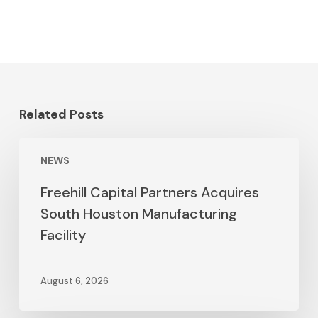
Related Posts
NEWS
Freehill Capital Partners Acquires
South Houston Manufacturing
Facility
August 6, 2026