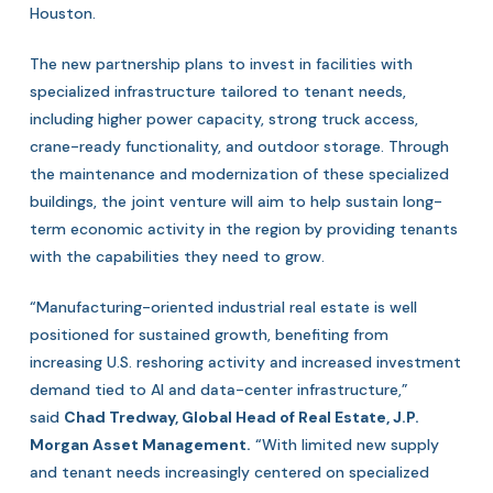
Houston.
The new partnership plans to invest in facilities with
specialized infrastructure tailored to tenant needs,
including higher power capacity, strong truck access,
crane-ready functionality, and outdoor storage. Through
the maintenance and modernization of these specialized
buildings, the joint venture will aim to help sustain long-
term economic activity in the region by providing tenants
with the capabilities they need to grow.
“Manufacturing-oriented industrial real estate is well
positioned for sustained growth, benefiting from
increasing U.S. reshoring activity and increased investment
demand tied to AI and data-center infrastructure,”
said
Chad Tredway, Global Head of Real Estate, J.P.
Morgan Asset Management.
“With limited new supply
and tenant needs increasingly centered on specialized