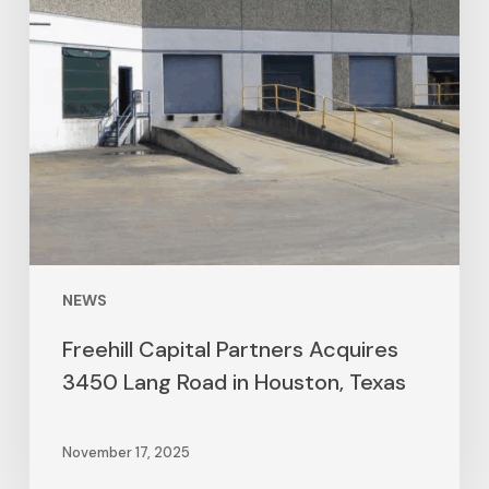
NEWS
Freehill Capital Partners Acquires
3450 Lang Road in Houston, Texas
November 17, 2025